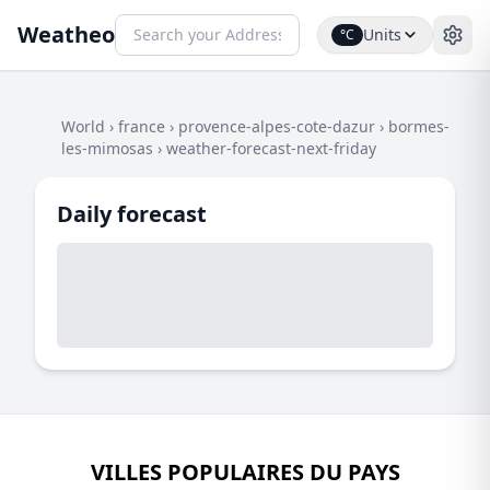
Weatheo
Units
°C
World
›
france
›
provence-alpes-cote-dazur
›
bormes-
les-mimosas
›
weather-forecast-next-friday
Daily forecast
VILLES POPULAIRES DU PAYS