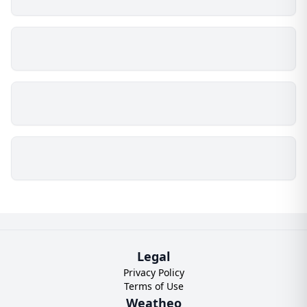
Legal
Privacy Policy
Terms of Use
Weatheo