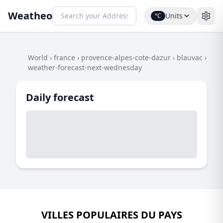
Weatheo
Units
°C
World
›
france
›
provence-alpes-cote-dazur
›
blauvac
›
weather-forecast-next-wednesday
Daily forecast
VILLES POPULAIRES DU PAYS