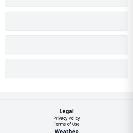
Legal
Privacy Policy
Terms of Use
Weatheo