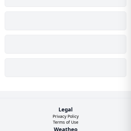
Legal
Privacy Policy
Terms of Use
Weatheo