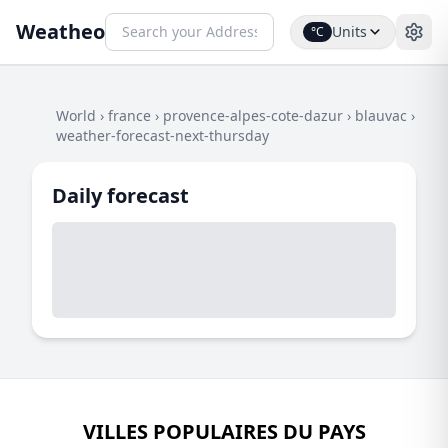
Weatheo
Units
°C
World
›
france
›
provence-alpes-cote-dazur
›
blauvac
›
weather-forecast-next-thursday
Daily forecast
VILLES POPULAIRES DU PAYS