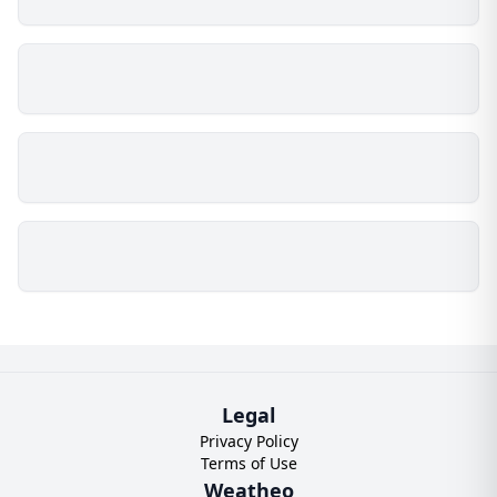
Legal
Privacy Policy
Terms of Use
Weatheo