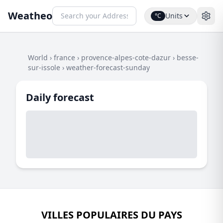
Weatheo
Units
°C
World
›
france
›
provence-alpes-cote-dazur
›
besse-
sur-issole
›
weather-forecast-sunday
Daily forecast
VILLES POPULAIRES DU PAYS