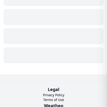
Legal
Privacy Policy
Terms of Use
Weatheo