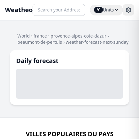
Weatheo
Units
°C
World
›
france
›
provence-alpes-cote-dazur
›
beaumont-de-pertuis
›
weather-forecast-next-sunday
Daily forecast
VILLES POPULAIRES DU PAYS