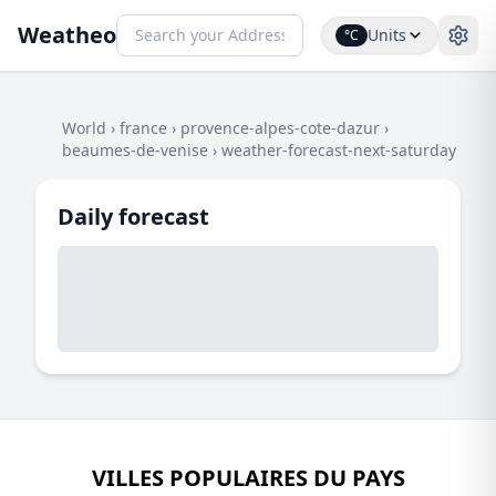
Weatheo
Units
°C
World
›
france
›
provence-alpes-cote-dazur
›
beaumes-de-venise
›
weather-forecast-next-saturday
Daily forecast
VILLES POPULAIRES DU PAYS