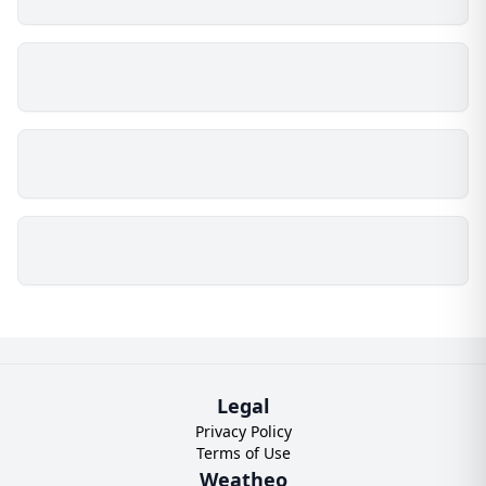
Legal
Privacy Policy
Terms of Use
Weatheo