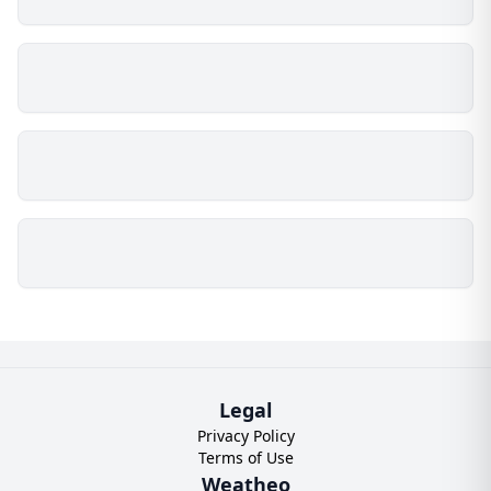
Legal
Privacy Policy
Terms of Use
Weatheo