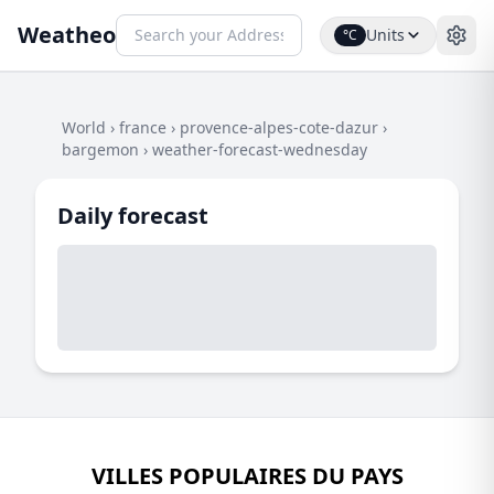
Weatheo
Units
°C
World
›
france
›
provence-alpes-cote-dazur
›
bargemon
›
weather-forecast-wednesday
Daily forecast
VILLES POPULAIRES DU PAYS