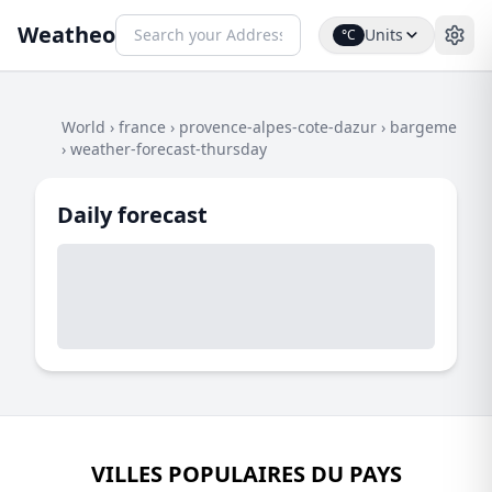
Weatheo
Units
°C
World
›
france
›
provence-alpes-cote-dazur
›
bargeme
›
weather-forecast-thursday
Daily forecast
VILLES POPULAIRES DU PAYS