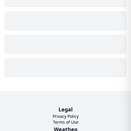
Legal
Privacy Policy
Terms of Use
Weatheo