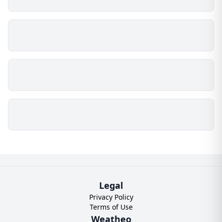
Legal
Privacy Policy
Terms of Use
Weatheo