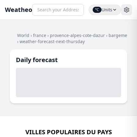
Weatheo
Units
°C
World
›
france
›
provence-alpes-cote-dazur
›
bargeme
›
weather-forecast-next-thursday
Daily forecast
VILLES POPULAIRES DU PAYS