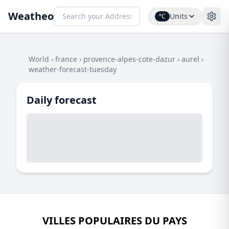
Weatheo
Units
°C
World
›
france
›
provence-alpes-cote-dazur
›
aurel
›
weather-forecast-tuesday
Daily forecast
VILLES POPULAIRES DU PAYS