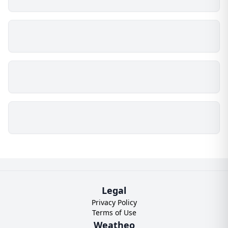
Legal
Privacy Policy
Terms of Use
Weatheo