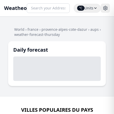
Weatheo
Units
°C
World
›
france
›
provence-alpes-cote-dazur
›
aups
›
weather-forecast-thursday
Daily forecast
VILLES POPULAIRES DU PAYS