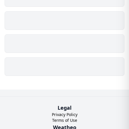
Legal
Privacy Policy
Terms of Use
Weatheo