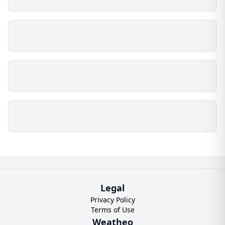
Legal
Privacy Policy
Terms of Use
Weatheo