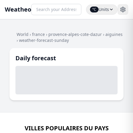
Weatheo
Units
°C
World
›
france
›
provence-alpes-cote-dazur
›
aiguines
›
weather-forecast-sunday
Daily forecast
VILLES POPULAIRES DU PAYS