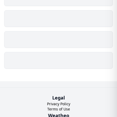
Legal
Privacy Policy
Terms of Use
Weatheo