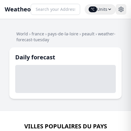
Weatheo
Units
°C
World
›
france
›
pays-de-la-loire
›
peault
›
weather-
forecast-tuesday
Daily forecast
VILLES POPULAIRES DU PAYS