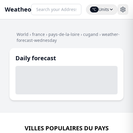
Weatheo
Units
°C
World
›
france
›
pays-de-la-loire
›
cugand
›
weather-
forecast-wednesday
Daily forecast
VILLES POPULAIRES DU PAYS