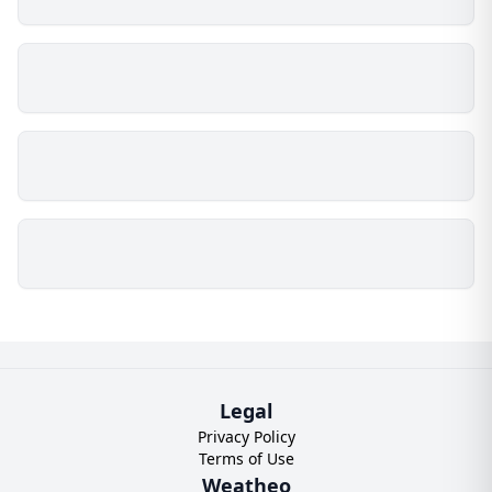
Legal
Privacy Policy
Terms of Use
Weatheo