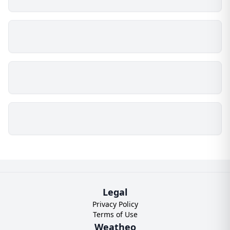
Legal
Privacy Policy
Terms of Use
Weatheo