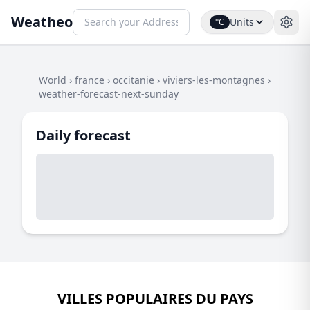
Weatheo
Units
°C
World
›
france
›
occitanie
›
viviers-les-montagnes
›
weather-forecast-next-sunday
Daily forecast
VILLES POPULAIRES DU PAYS