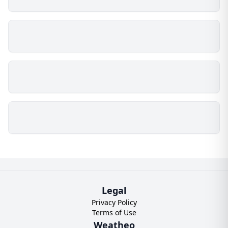
Legal
Privacy Policy
Terms of Use
Weatheo