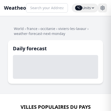
Weatheo
Units
°C
World
›
france
›
occitanie
›
viviers-les-lavaur
›
weather-forecast-next-monday
Daily forecast
VILLES POPULAIRES DU PAYS