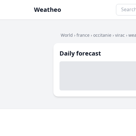
Weatheo
World
›
france
›
occitanie
›
virac
›
wea
Daily forecast