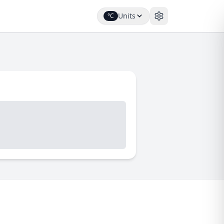
Units
°C