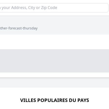
ther-forecast-thursday
VILLES POPULAIRES DU PAYS