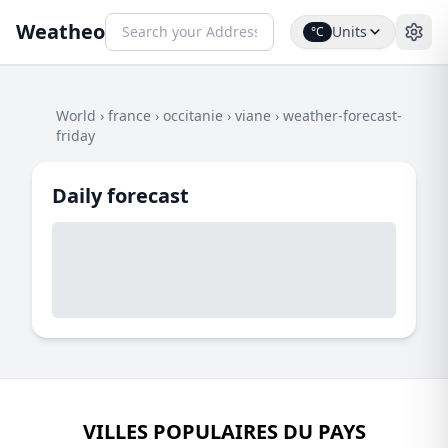
Weatheo
Units
°C
World
›
france
›
occitanie
›
viane
›
weather-forecast-
friday
Daily forecast
VILLES POPULAIRES DU PAYS