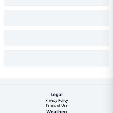
Legal
Privacy Policy
Terms of Use
Weatheo