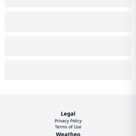
Legal
Privacy Policy
Terms of Use
Weatheo