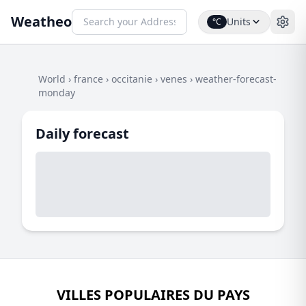
Weatheo
Units
°C
World
›
france
›
occitanie
›
venes
›
weather-forecast-
monday
Daily forecast
VILLES POPULAIRES DU PAYS