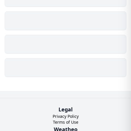
Legal
Privacy Policy
Terms of Use
Weatheo