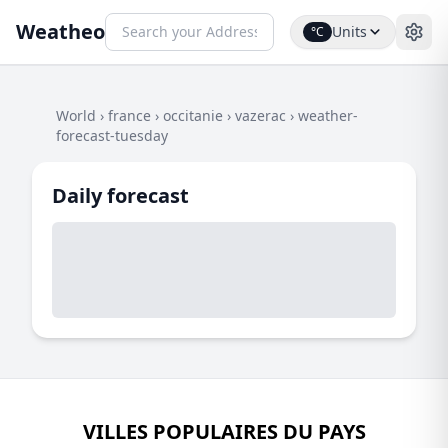
Weatheo
Units
°C
World
›
france
›
occitanie
›
vazerac
›
weather-
forecast-tuesday
Daily forecast
VILLES POPULAIRES DU PAYS