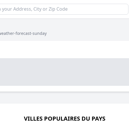
weather-forecast-sunday
VILLES POPULAIRES DU PAYS