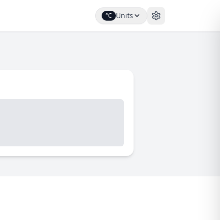
Units
°C