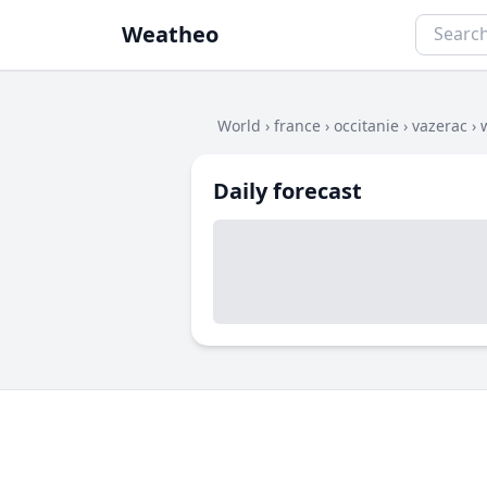
Weatheo
World
›
france
›
occitanie
›
vazerac
›
Daily forecast