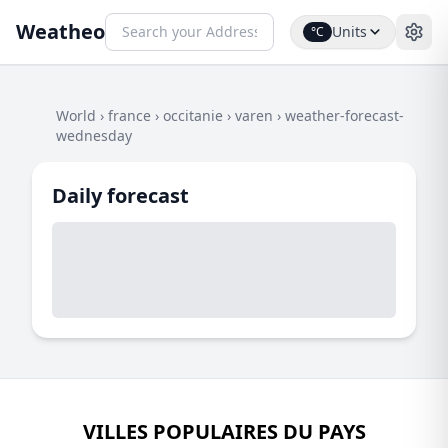
Weatheo
Units
°C
World
›
france
›
occitanie
›
varen
›
weather-forecast-
wednesday
Daily forecast
VILLES POPULAIRES DU PAYS