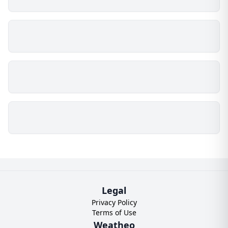
Legal
Privacy Policy
Terms of Use
Weatheo