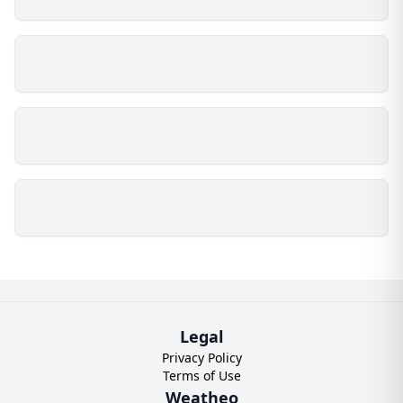
Legal
Privacy Policy
Terms of Use
Weatheo