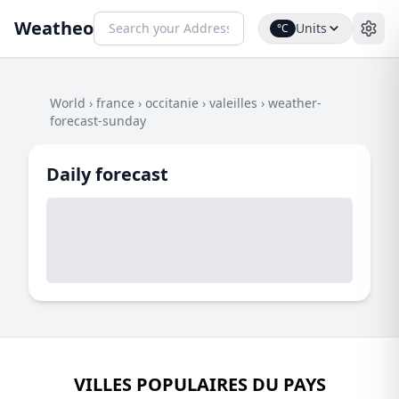
Weatheo
Units
°C
World
›
france
›
occitanie
›
valeilles
›
weather-
forecast-sunday
Daily forecast
VILLES POPULAIRES DU PAYS