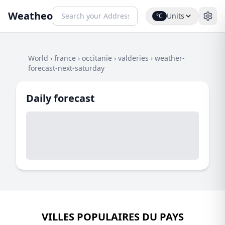
Weatheo
Units
°C
World
›
france
›
occitanie
›
valderies
›
weather-
forecast-next-saturday
Daily forecast
VILLES POPULAIRES DU PAYS