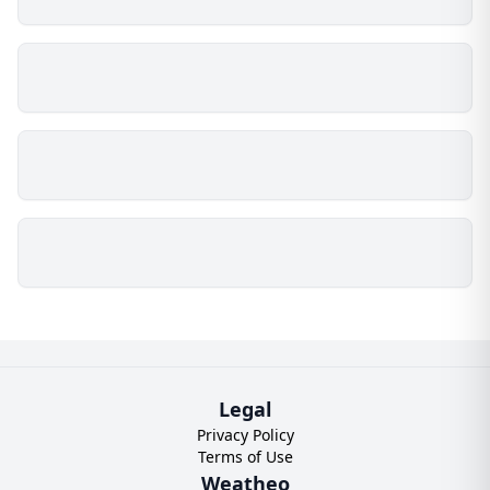
Legal
Privacy Policy
Terms of Use
Weatheo