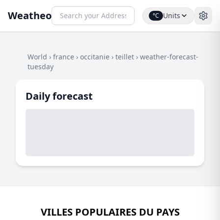
Weatheo
Units
°C
World
›
france
›
occitanie
›
teillet
›
weather-forecast-
tuesday
Daily forecast
VILLES POPULAIRES DU PAYS