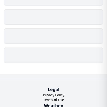
Legal
Privacy Policy
Terms of Use
Weatheo