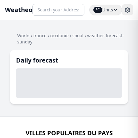
Weatheo
Units
°C
World
›
france
›
occitanie
›
soual
›
weather-forecast-
sunday
Daily forecast
VILLES POPULAIRES DU PAYS