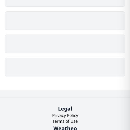
Legal
Privacy Policy
Terms of Use
Weatheo