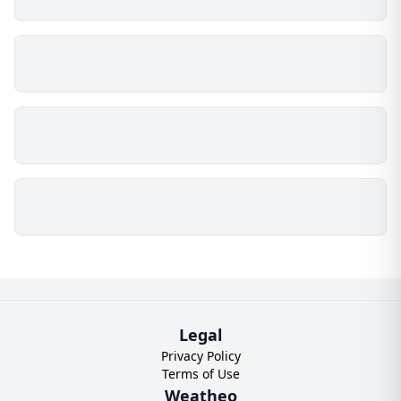
Legal
Privacy Policy
Terms of Use
Weatheo