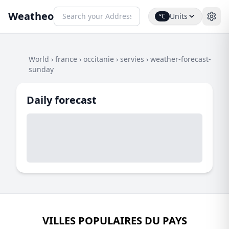
Weatheo
Units
°C
World
›
france
›
occitanie
›
servies
›
weather-forecast-
sunday
Daily forecast
VILLES POPULAIRES DU PAYS