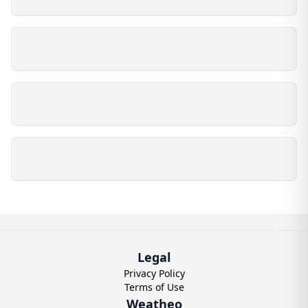
Legal
Privacy Policy
Terms of Use
Weatheo