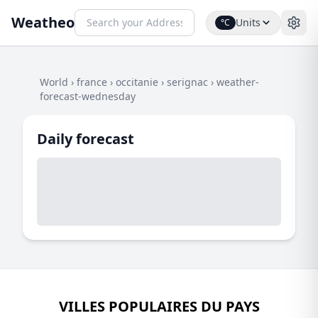
Weatheo
Units
°C
World
›
france
›
occitanie
›
serignac
›
weather-
forecast-wednesday
Daily forecast
VILLES POPULAIRES DU PAYS