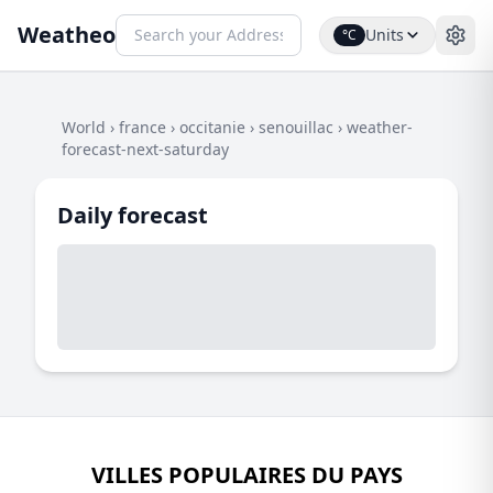
Weatheo
Units
°C
World
›
france
›
occitanie
›
senouillac
›
weather-
forecast-next-saturday
Daily forecast
VILLES POPULAIRES DU PAYS