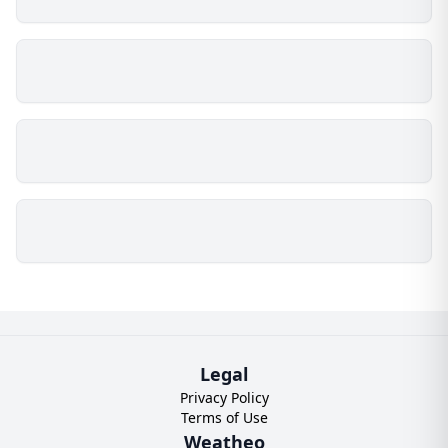
Legal
Privacy Policy
Terms of Use
Weatheo