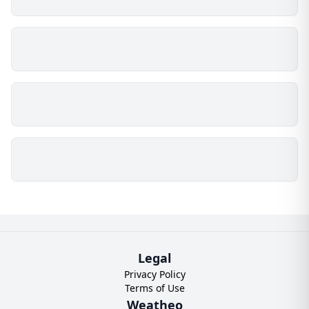
Legal
Privacy Policy
Terms of Use
Weatheo