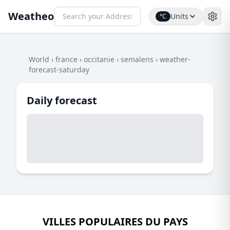
Weatheo
Units
°C
World
›
france
›
occitanie
›
semalens
›
weather-
forecast-saturday
Daily forecast
VILLES POPULAIRES DU PAYS