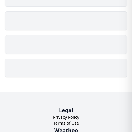
Legal
Privacy Policy
Terms of Use
Weatheo