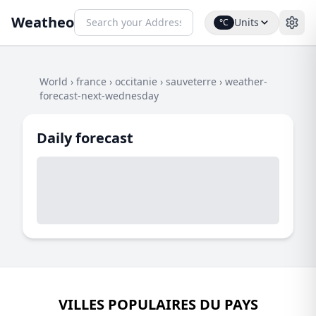
Weatheo
Units
°C
World
›
france
›
occitanie
›
sauveterre
›
weather-
forecast-next-wednesday
Daily forecast
VILLES POPULAIRES DU PAYS