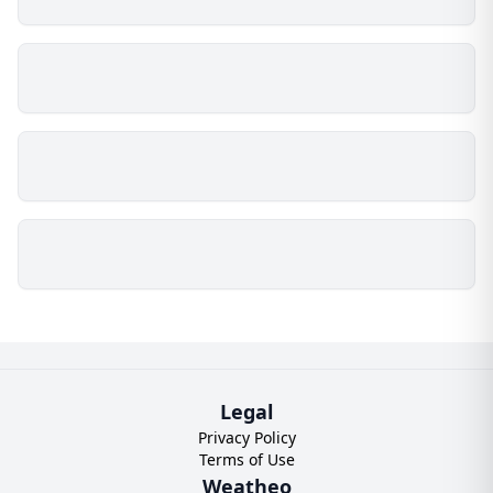
Legal
Privacy Policy
Terms of Use
Weatheo