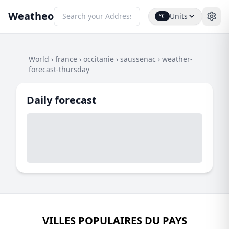
Weatheo
Units
°C
World
›
france
›
occitanie
›
saussenac
›
weather-
forecast-thursday
Daily forecast
VILLES POPULAIRES DU PAYS