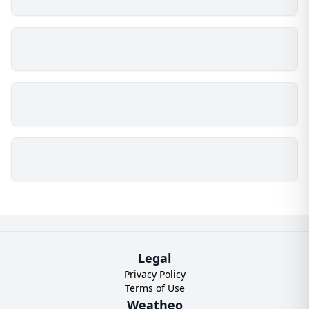
Legal
Privacy Policy
Terms of Use
Weatheo