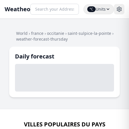
Weatheo
Units
°C
World
›
france
›
occitanie
›
saint-sulpice-la-pointe
›
weather-forecast-thursday
Daily forecast
VILLES POPULAIRES DU PAYS