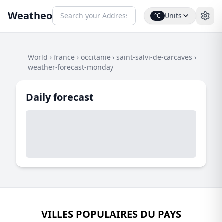
Weatheo
Units
°C
World
›
france
›
occitanie
›
saint-salvi-de-carcaves
›
weather-forecast-monday
Daily forecast
VILLES POPULAIRES DU PAYS