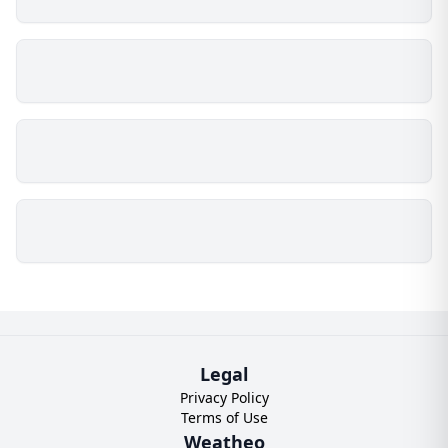
Legal
Privacy Policy
Terms of Use
Weatheo