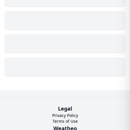
Legal
Privacy Policy
Terms of Use
Weatheo