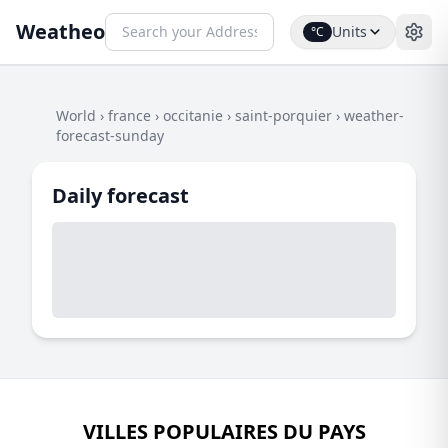
Weatheo
Units
°C
World
›
france
›
occitanie
›
saint-porquier
›
weather-
forecast-sunday
Daily forecast
VILLES POPULAIRES DU PAYS