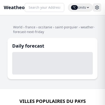
Weatheo
Units
°C
World
›
france
›
occitanie
›
saint-porquier
›
weather-
forecast-next-friday
Daily forecast
VILLES POPULAIRES DU PAYS