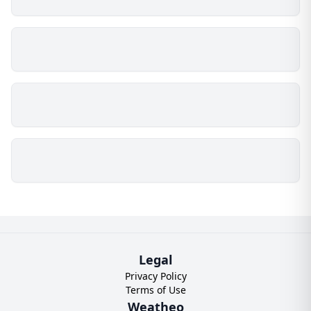
Legal
Privacy Policy
Terms of Use
Weatheo