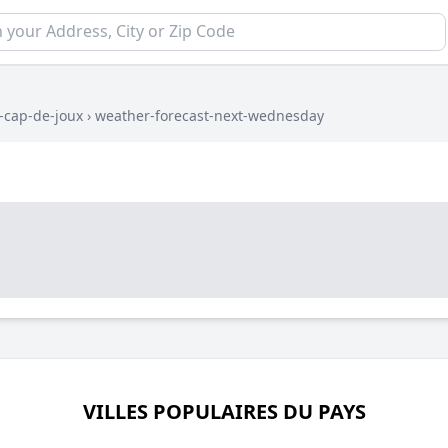
l-cap-de-joux
›
weather-forecast-next-wednesday
VILLES POPULAIRES DU PAYS