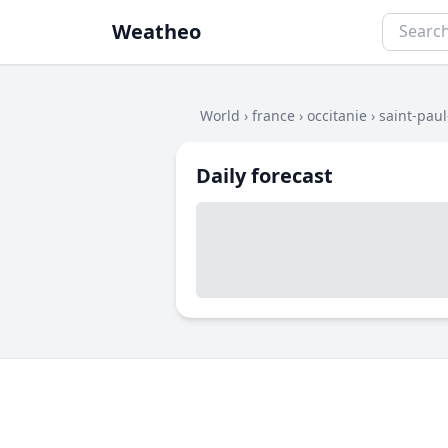
Weatheo
World
›
france
›
occitanie
›
saint-pau
Daily forecast