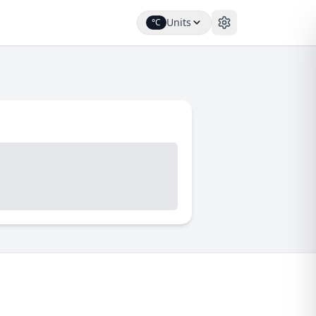
Units
°C