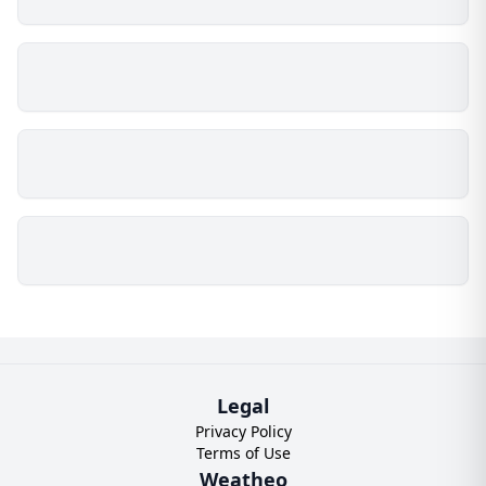
Legal
Privacy Policy
Terms of Use
Weatheo