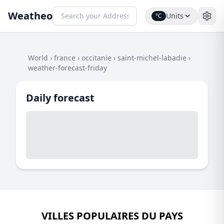
Weatheo
Units
°C
World
›
france
›
occitanie
›
saint-michel-labadie
›
weather-forecast-friday
Daily forecast
VILLES POPULAIRES DU PAYS