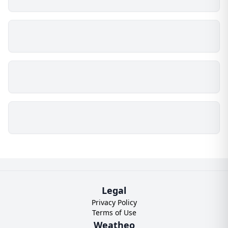
Legal
Privacy Policy
Terms of Use
Weatheo