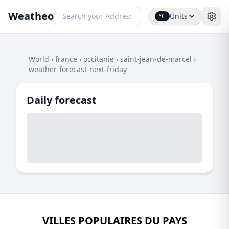
Weatheo
Units
°C
World
›
france
›
occitanie
›
saint-jean-de-marcel
›
weather-forecast-next-friday
Daily forecast
VILLES POPULAIRES DU PAYS