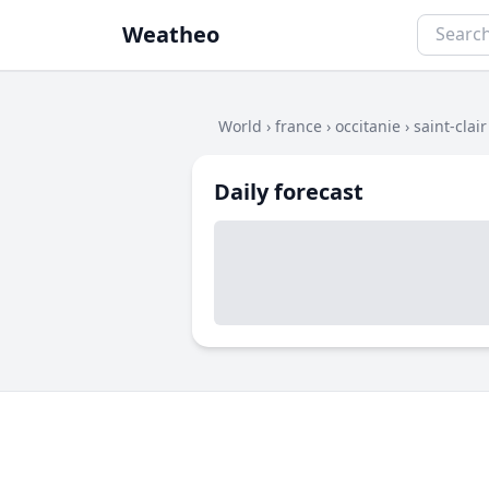
Weatheo
World
›
france
›
occitanie
›
saint-clair
Daily forecast