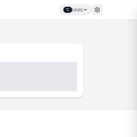
Units
°C