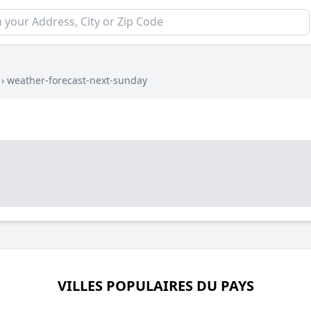
›
weather-forecast-next-sunday
VILLES POPULAIRES DU PAYS