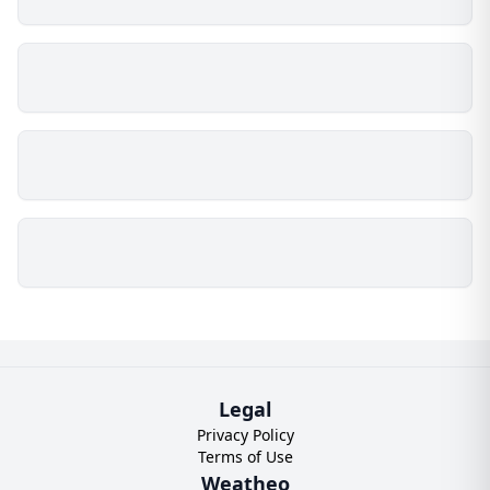
Legal
Privacy Policy
Terms of Use
Weatheo