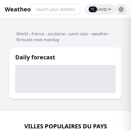
Weatheo
Units
°C
World
›
france
›
occitanie
›
saint-clair
›
weather-
forecast-next-monday
Daily forecast
VILLES POPULAIRES DU PAYS