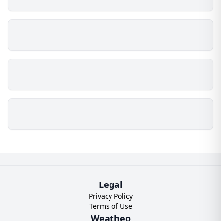
Legal
Privacy Policy
Terms of Use
Weatheo