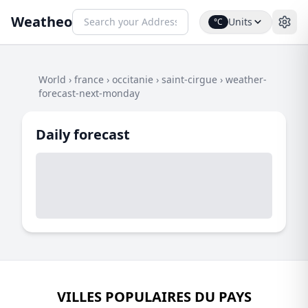
Weatheo
Units
°C
World
›
france
›
occitanie
›
saint-cirgue
›
weather-
forecast-next-monday
Daily forecast
VILLES POPULAIRES DU PAYS