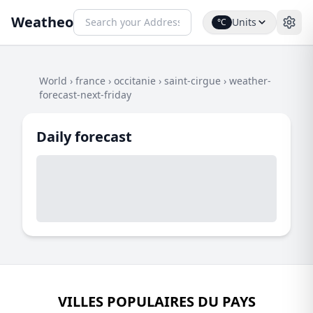
Weatheo
Units
°C
World
›
france
›
occitanie
›
saint-cirgue
›
weather-
forecast-next-friday
Daily forecast
VILLES POPULAIRES DU PAYS