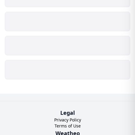
Legal
Privacy Policy
Terms of Use
Weatheo