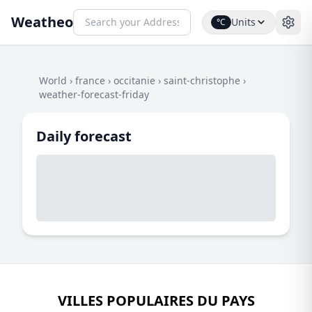
Weatheo
Units
°C
World
›
france
›
occitanie
›
saint-christophe
›
weather-forecast-friday
Daily forecast
VILLES POPULAIRES DU PAYS