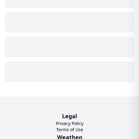
Legal
Privacy Policy
Terms of Use
Weatheo