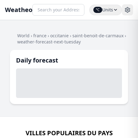
Weatheo
Units
°C
World
›
france
›
occitanie
›
saint-benoit-de-carmaux
›
weather-forecast-next-tuesday
Daily forecast
VILLES POPULAIRES DU PAYS