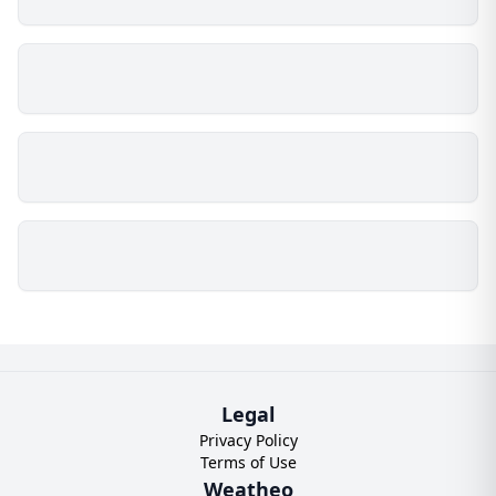
Legal
Privacy Policy
Terms of Use
Weatheo