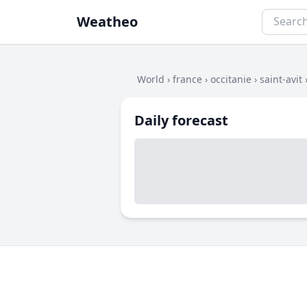
Weatheo
World
›
france
›
occitanie
›
saint-avit
Daily forecast