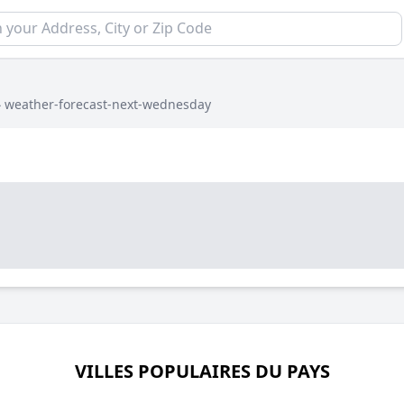
›
weather-forecast-next-wednesday
VILLES POPULAIRES DU PAYS