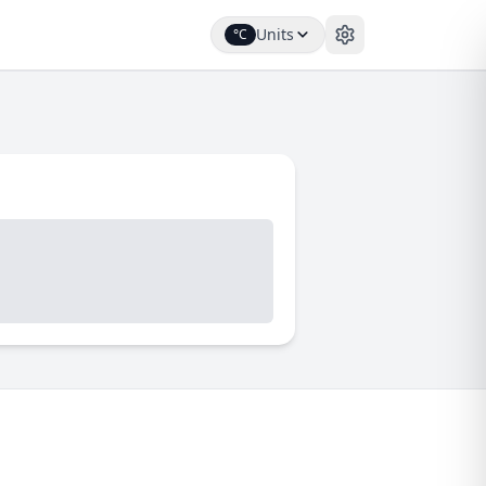
Units
°C