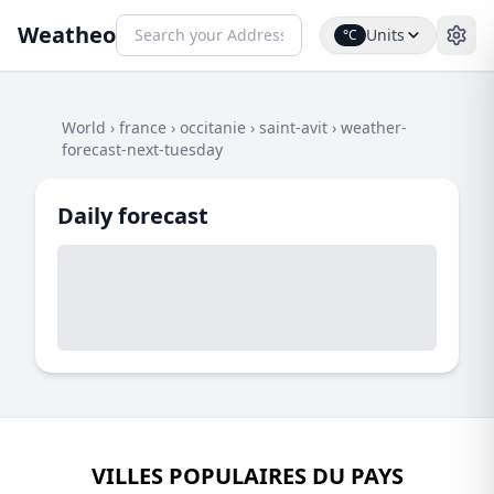
Weatheo
Units
°C
World
›
france
›
occitanie
›
saint-avit
›
weather-
forecast-next-tuesday
Daily forecast
VILLES POPULAIRES DU PAYS