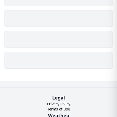
Legal
Privacy Policy
Terms of Use
Weatheo