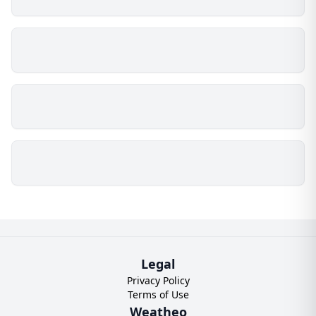
Legal
Privacy Policy
Terms of Use
Weatheo