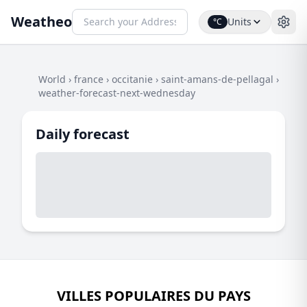
Weatheo
Units
°C
World
›
france
›
occitanie
›
saint-amans-de-pellagal
›
weather-forecast-next-wednesday
Daily forecast
VILLES POPULAIRES DU PAYS