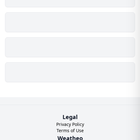
Legal
Privacy Policy
Terms of Use
Weatheo