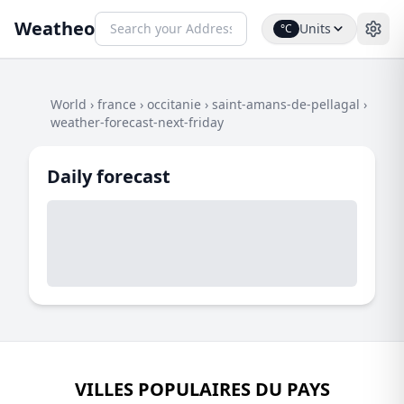
Weatheo
Units
°C
World
›
france
›
occitanie
›
saint-amans-de-pellagal
›
weather-forecast-next-friday
Daily forecast
VILLES POPULAIRES DU PAYS