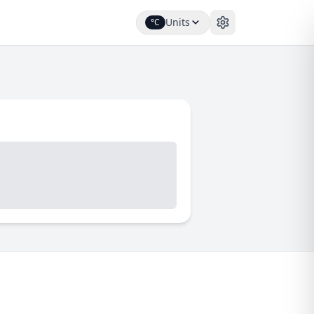
Units
°C