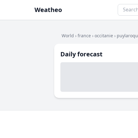
Weatheo
World
›
france
›
occitanie
›
puylaroq
Daily forecast