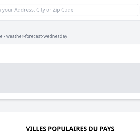
ue
›
weather-forecast-wednesday
VILLES POPULAIRES DU PAYS